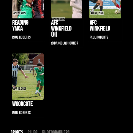
Apr 22, 2026
Apr 20, 2026
Apr 20, 2026
Reading 
AFC 
AFC 
YMCA
Winkfield 
Winkfield
(H)
Paul Roberts
Paul Roberts
@DanColquhoun97
Apr 18, 2026
Woodcote
Paul Roberts
Sports
Clubs
Photographers