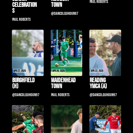
Paul Roberts
Celebration
Town
s
@DanColquhoun97
Paul Roberts
Apr 27, 2026
Apr 25, 2026
Apr 22, 2026
Burghfield 
Maidenhead 
Reading 
(H)
Town
YMCA (a)
@DanColquhoun97
Paul Roberts
@DanColquhoun97