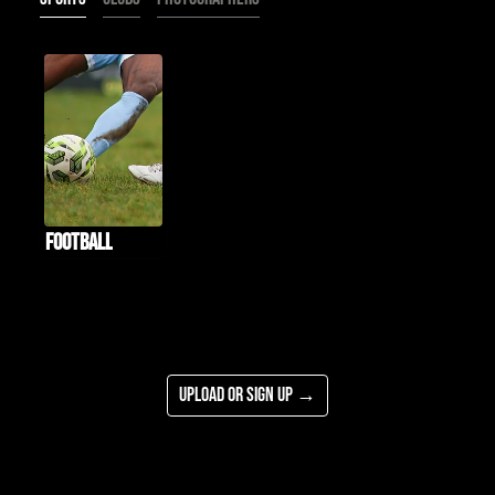
Football
Upload or Sign Up →