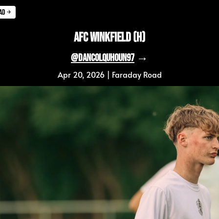
ad ￫
AFC Winkfield (H)
 →
@DanColquhoun97
Apr 20, 2026 | Faraday Road