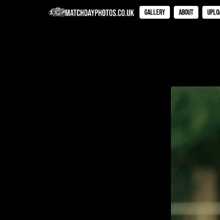
Gallery
About
Uplo