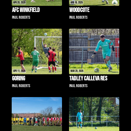
Apr 20, 2026
Apr 18, 2026
AFC Winkfield
Woodcote
Paul Roberts
Paul Roberts
Apr 11, 2026
Mar 28, 2026
Goring
Tadley Calleva Res
Paul Roberts
Paul Roberts