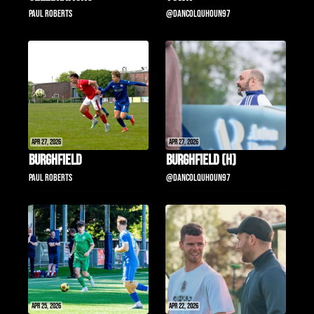
Paul Roberts
@DanColquhoun97
Apr 27, 2026
Apr 27, 2026
Burghfield
Burghfield (H)
Paul Roberts
@DanColquhoun97
Apr 25, 2026
Apr 22, 2026