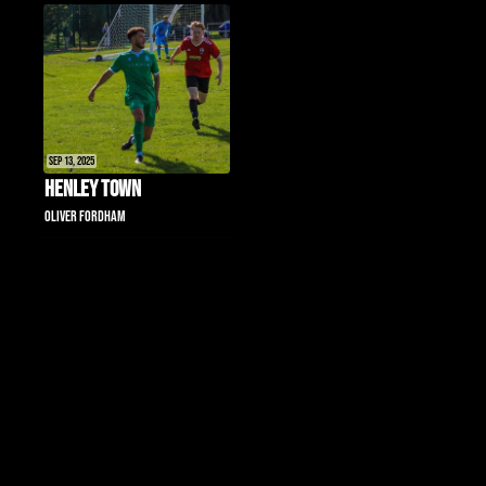
Sep 13, 2025
Henley Town
Oliver Fordham