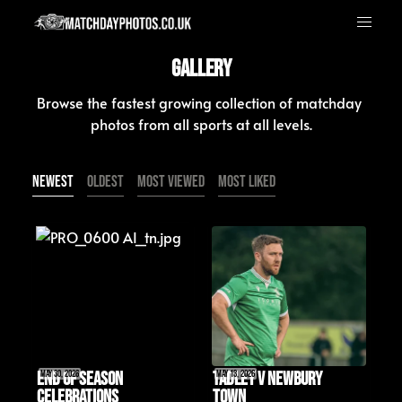
Gallery
Browse the fastest growing collection of matchday 
photos from all sports at all levels.
Newest
Oldest
Most Viewed
Most Liked
End of Season 
May 30, 2026
Tadley v Newbury 
May 13, 2026
Celebrations
Town