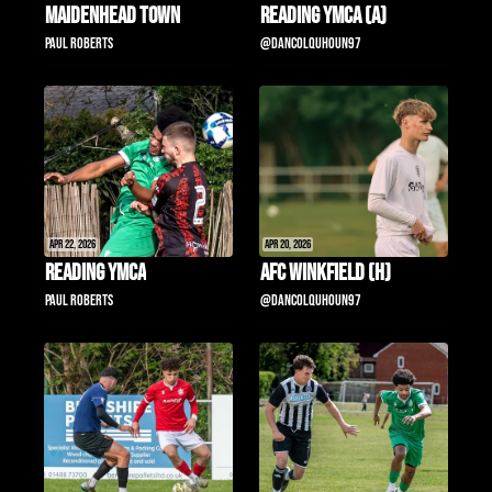
Maidenhead Town
Reading YMCA (a)
Paul Roberts
@DanColquhoun97
Apr 22, 2026
Apr 20, 2026
Reading YMCA
AFC Winkfield (H)
Paul Roberts
@DanColquhoun97