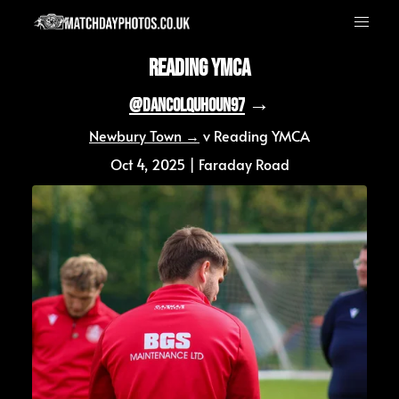
Reading YMCA
 →
@DanColquhoun97
Newbury Town →
 v Reading YMCA
Oct 4, 2025 | Faraday Road