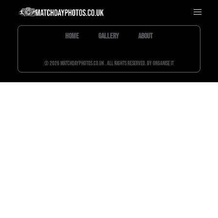
Home
Gallery
About
© 2026 matchdayphotos.co.uk . All rights reserved. By Organise It